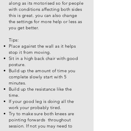
along as its motorised so for people
with conditions affecting both sides
this is great. you can also change
the settings for more help or less as
you get better.
Tips:
Place against the wall as it helps
stop it from moving.
Sit in a high back chair with good
posture.
Build up the amount of time you
complete slowly start with 5
minutes.
Build up the resistance like the
time.
If your good leg is doing all the
work your probably tired.
Try to make sure both knees are
pointing forwards throughout
session. If not you may need to