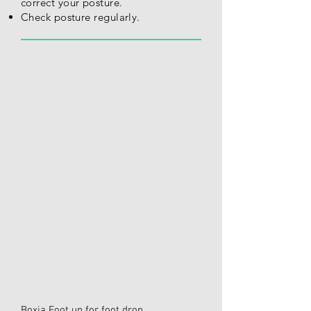
correct your posture.
Check posture regularly.
Boxia Foot up for foot drop