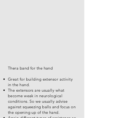
Thera band for the hand
Great for building extensor activity
in the hand.
The extensors are usually what
become weak in neurological
conditions. So we usually advise
against squeezing balls and focus on
the opening up of the hand.
Again different types of resistance so