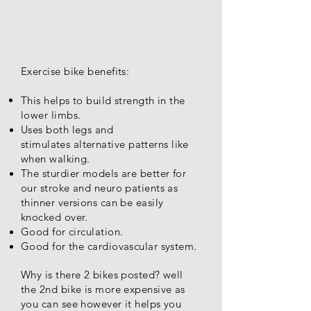
Exercise bike benefits:
This helps to build strength in the
lower limbs.
Uses both legs and
stimulates
alternative patterns like
when walking.
The sturdier models are better for
our stroke and neuro patients as
thinner versions can be easily
knocked over.
Good for circulation.
Good for the cardiovascular system.
Why is there 2 bikes posted? well
the 2nd bike is more expensive as
you can see however it helps you