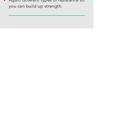
you can build up strength.
Lycra Gloves