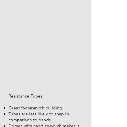
Resistance Tubes
Great for strength building
Tubes are less
likely
to snap in
comparison to bands
Comes with handles which makes it