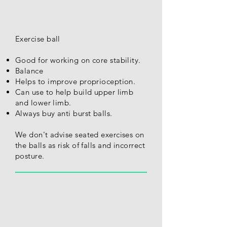
Exercise ball
Good for working on core stability.
Balance
Helps to improve proprioception.
Can use to help build upper limb
and lower limb.
Always buy anti burst balls.
We don't advise seated exercises on
the balls as risk of falls and incorrect
posture.