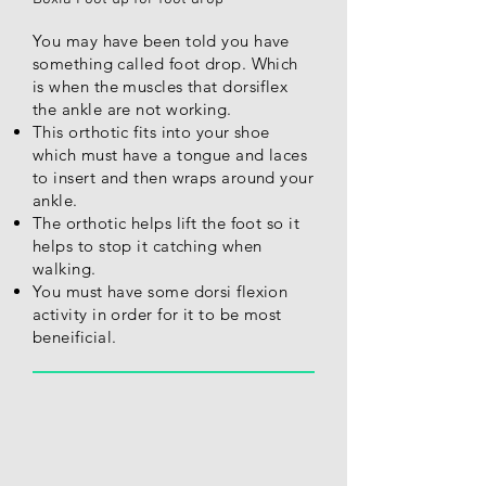
You may have been told you have
something called foot drop. Which
is when the muscles that dorsiflex
the ankle are not working.
This orthotic fits into your shoe
which must have a tongue and laces
to insert and then wraps around your
ankle.
The orthotic helps lift the foot so it
helps to stop it catching when
walking.
You must have some dorsi flexion
activity in order for it to be most
beneificial.