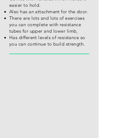
easier to hold.
Also has an attachment for the door.
There are lots and lots of exercises
you can complete with resistance
tubes for upper and lower limb,
Has different levels of resistance so
you can continue to build strength.