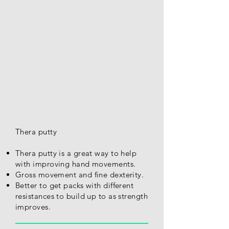
Thera putty
Thera putty is a great way to help
with improving hand movements.
Gross movement and fine dexterity.
Better to get packs with different
resistances to build up to as strength
improves.