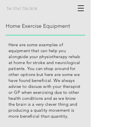
Tel:
0161 706 2618
Home Exercise Equipment
Here are some examples of
equipment that can help you
alongside your physiotherapy rehab
at home for stroke and neurological
patients. You can shop around for
other options but here are some we
have found beneficial. We always
advise to discuss with your therapist
or GP when exercising due to other
health conditions
and as we know
the brain is a very clever thing and
producing a quality movement is
more beneficial than quantity.