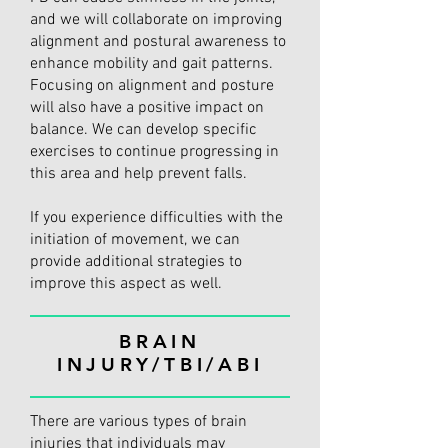
and we will collaborate on improving
alignment and postural awareness to
enhance mobility and gait patterns.
Focusing on alignment and posture
will also have a positive impact on
balance. We can develop specific
exercises to continue progressing in
this area and help prevent falls.
If you experience difficulties with the
initiation of movement, we can
provide additional strategies to
improve this aspect as well.
BRAIN
INJURY/TBI/ABI
There are various types of brain
injuries that individuals may