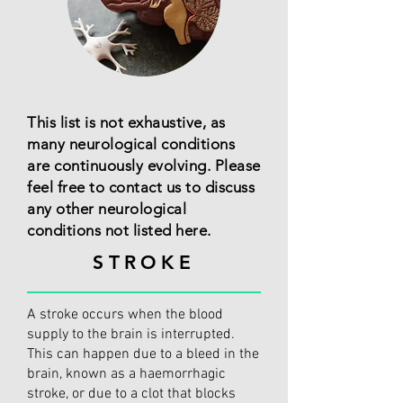
This list is not exhaustive, as
many neurological conditions
are continuously evolving. Please
feel free to contact us to discuss
any other neurological
conditions not listed here.
STROKE
A stroke occurs when the blood
supply to the brain is interrupted.
This can happen due to a bleed in the
brain, known as a haemorrhagic
stroke, or due to a clot that blocks