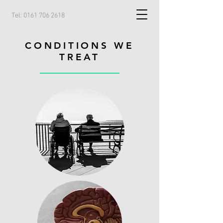
Tel:
0161 706 2618
CONDITIONS WE
TREAT