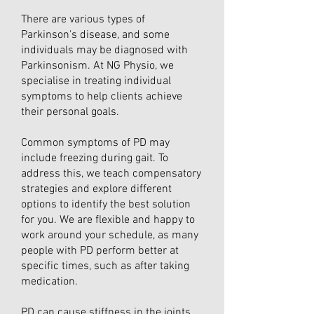
There are various types of
Parkinson's disease, and some
individuals may be diagnosed with
Parkinsonism. At NG Physio, we
specialise in treating individual
symptoms to help clients achieve
their personal goals.
Common symptoms of PD may
include freezing during gait. To
address this, we teach compensatory
strategies and explore different
options to identify the best solution
for you. We are flexible and happy to
work around your schedule, as many
people with PD perform better at
specific times, such as after taking
medication.
PD can cause stiffness in the joints,