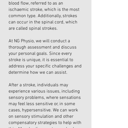
blood flow, referred to as an
ischaemic stroke, which is the most
common type. Additionally, strokes
can occur in the spinal cord, which
are called spinal strokes.
At NG Physio, we will conduct a
thorough assessment and discuss
your personal goals. Since every
stroke is unique, it is essential to
address your specific challenges and
determine how we can assist.
After a stroke, individuals may
experience various issues, including
sensory problems, where sensations
may feel less sensitive or, in some
cases, hypersensitive. We can work
on sensory stimulation and other
compensatory strategies to help with