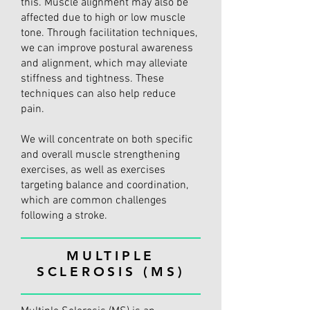
this. Muscle alignment may also be
affected due to high or low muscle
tone. Through facilitation techniques,
we can improve postural awareness
and alignment, which may alleviate
stiffness and tightness. These
techniques can also help reduce
pain.
We will concentrate on both specific
and overall muscle strengthening
exercises, as well as exercises
targeting balance and coordination,
which are common challenges
following a stroke.
MULTIPLE
SCLEROSIS (MS)