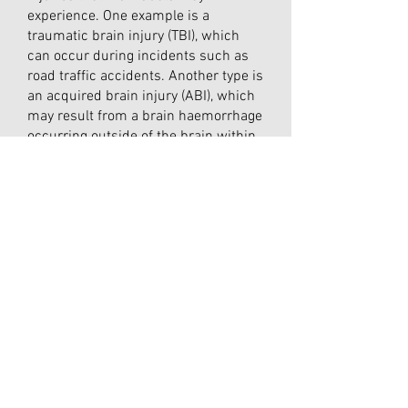
experience. One example is a
traumatic brain injury (TBI), which
can occur during incidents such as
road traffic accidents. Another type is
an acquired brain injury (ABI), which
may result from a brain haemorrhage
occurring outside of the brain within
the meninges, known as subdural or
subarachnoid haemorrhages. ABIs
can also be caused by infections like
encephalitis or meningitis, as well as
specific brain tumours.
Additionally, there are other forms of
brain injury, such as an anoxic brain
injury, which happens when the brain
is deprived of oxygen, often due to
events like cardiac arrest or
complications at birth.