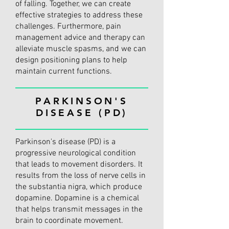
of falling. Together, we can create
effective strategies to address these
challenges. Furthermore, pain
management advice and therapy can
alleviate muscle spasms, and we can
design positioning plans to help
maintain current functions.
PARKINSON'S
DISEASE (PD)
Parkinson's disease (PD) is a
progressive neurological condition
that leads to movement disorders. It
results from the loss of nerve cells in
the substantia nigra, which produce
dopamine. Dopamine is a chemical
that helps transmit messages in the
brain to coordinate movement.