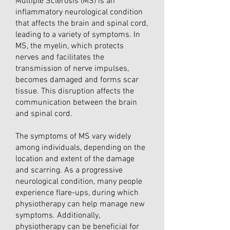
Multiple Sclerosis (MS) is an
inflammatory neurological condition
that affects the brain and spinal cord,
leading to a variety of symptoms. In
MS, the myelin, which protects
nerves and facilitates the
transmission of nerve impulses,
becomes damaged and forms scar
tissue. This disruption affects the
communication between the brain
and spinal cord.
The symptoms of MS vary widely
among individuals, depending on the
location and extent of the damage
and scarring. As a progressive
neurological condition, many people
experience flare-ups, during which
physiotherapy can help manage new
symptoms. Additionally,
physiotherapy can be beneficial for