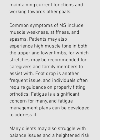
maintaining current functions and
working towards other goals.
Common symptoms of MS include
muscle weakness, stiffness, and
spasms. Patients may also
experience high muscle tone in both
the upper and lower limbs, for which
stretches may be recommended for
caregivers and family members to
assist with. Foot drop is another
frequent issue, and individuals often
require guidance on properly fitting
orthotics. Fatigue is a significant
concern for many, and fatigue
management plans can be developed
to address it.
Many clients may also struggle with
balance issues and a heightened risk