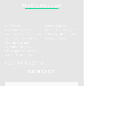
MANCHESTER
NG Physio
Opening Hours:
Physiotherapy in your
Mon - Fri: 8 am - 6pm
own home or community
​​Saturday: 8am - 6pm ​
setting within Greater
Sunday: closed
Manchester and
surrounding areas
Clinic space in Mossley
Ashton Under Lyne
Tel:
01617062618
CONTACT