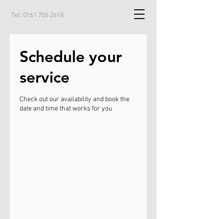
Tel:
0161 706 2618
Schedule your
service
Check out our availability and book the
date and time that works for you